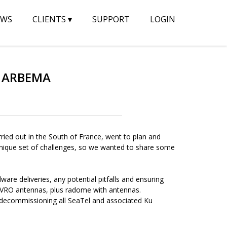
EWS
CLIENTS
▾
SUPPORT
LOGIN
Y ARBEMA
ied out in the South of France, went to plan and
s unique set of challenges, so we wanted to share some
ware deliveries, any potential pitfalls and ensuring
VRO antennas, plus radome with antennas.
d decommissioning all SeaTel and associated Ku