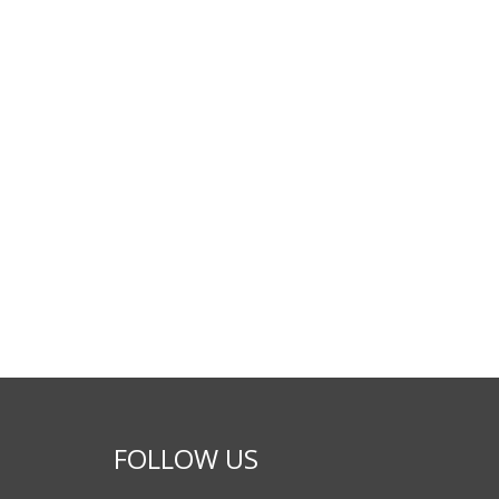
FOLLOW US