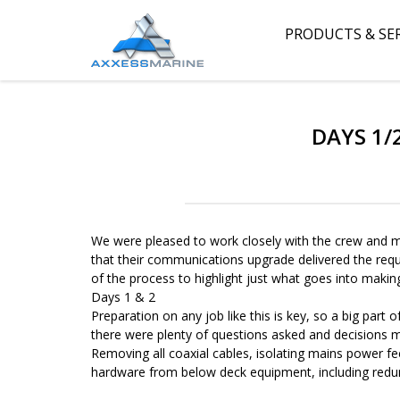
PRODUCTS & SE
DAYS 1/
We were pleased to work closely with the crew and m
that their communications upgrade delivered the requi
of the process to highlight just what goes into makin
Days 1 & 2
Preparation on any job like this is key, so a big part
there were plenty of questions asked and decisions
Removing all coaxial cables, isolating mains power f
hardware from below deck equipment, including redu