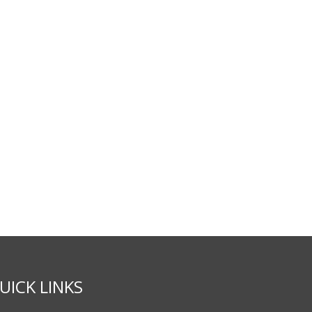
UICK LINKS