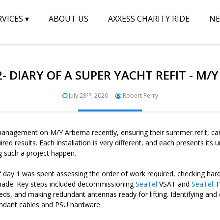
RVICES
▾
ABOUT US
AXXESS CHARITY RIDE
N
2- DIARY OF A SUPER YACHT REFIT - M/
th
July 28
, 2020
Robert Perry
anagement on M/Y Arbema recently, ensuring their summer refit, carr
red results. Each installation is very different, and each presents it
g such a project happen.
 of day 1 was spent assessing the order of work required, checking hard
 made. Key steps included decommissioning
SeaTel
VSAT and
SeaTel
T
eeds, and making redundant antennas ready for lifting. Identifying an
ndant cables and PSU hardware.