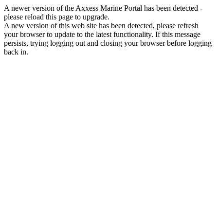
A newer version of the Axxess Marine Portal has been detected -
please reload this page to upgrade.
A new version of this web site has been detected, please refresh
your browser to update to the latest functionality. If this message
persists, trying logging out and closing your browser before logging
back in.