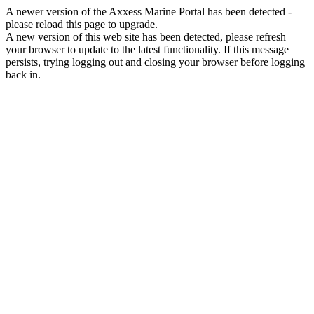
A newer version of the Axxess Marine Portal has been detected -
please reload this page to upgrade.
A new version of this web site has been detected, please refresh
your browser to update to the latest functionality. If this message
persists, trying logging out and closing your browser before logging
back in.