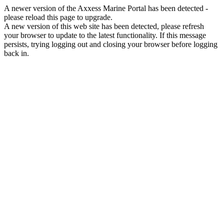
A newer version of the Axxess Marine Portal has been detected -
please reload this page to upgrade.
A new version of this web site has been detected, please refresh
your browser to update to the latest functionality. If this message
persists, trying logging out and closing your browser before logging
back in.