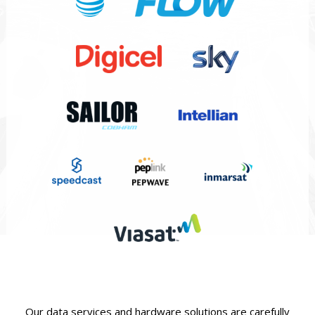
Our data services and hardware solutions are carefully