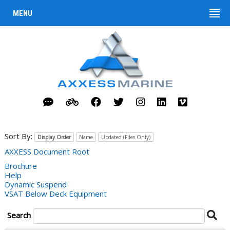
MENU
Sort By:
Display Order
Name
Updated (Files Only)
AXXESS Document Root
Brochure
Help
Dynamic Suspend
VSAT Below Deck Equipment
Se
Search
Do