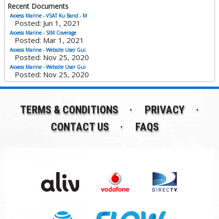
Recent Documents
Axxess Marine - VSAT Ku Band - M
Posted: Jun 1, 2021
Axxess Marine - SIM Coverage
Posted: Mar 1, 2021
Axxess Marine - Website User Gui
Posted: Nov 25, 2020
Axxess Marine - Website User Gui
Posted: Nov 25, 2020
TERMS & CONDITIONS
PRIVACY
CONTACT US
FAQS